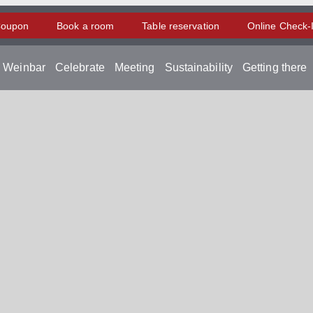
oupon
Book a room
Table reservation
Online Check-
d Weinbar
Celebrate
Meeting
Sustainability
Getting there