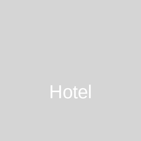
Hotel