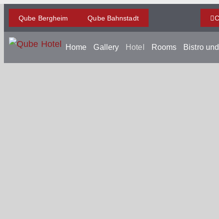
Qube Bergheim
Qube Bahnstadt
C
Home
Gallery
Hotel
Rooms
Bistro un