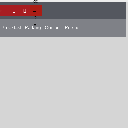
In
Breakfast
Parking
Contact
Pursue