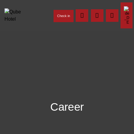
Check in
Career