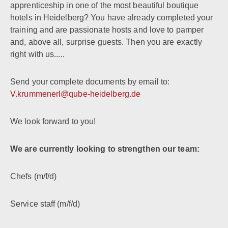
apprenticeship in one of the most beautiful boutique
hotels in Heidelberg? You have already completed your
training and are passionate hosts and love to pamper
and, above all, surprise guests. Then you are exactly
right with us.....
Send your complete documents by email to:
V.krummenerl@qube-heidelberg.de
We look forward to you!
We are currently looking to strengthen our team:
Chefs (m/f/d)
Service staff (m/f/d)