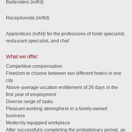
Bartenders (m/f/d)
Receptionists (m/f/d)
Apprentices (m/f/d) for the professions of hotel specialist,
restaurant specialist, and chef
What we offer:
Competitive compensation
Freedom to choose between two different hotels in one
city
Above-average vacation entitlement of 26 days in the
first year of employment
Diverse range of tasks
Pleasant working atmosphere in a family-owned
business
Modernly equipped workplace
After successfully completing the probationary period, an