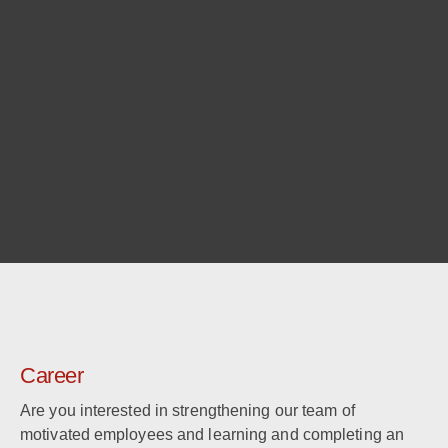
Career
Are you interested in strengthening our team of
motivated employees and learning and completing an