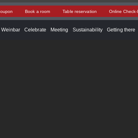
oupon
Book a room
Table reservation
Online Check-
d Weinbar
Celebrate
Meeting
Sustainability
Getting there