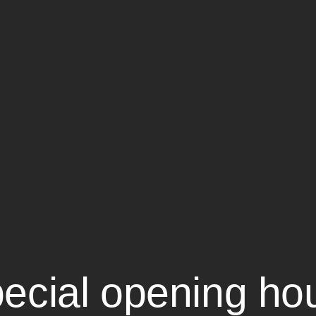
ecial opening ho