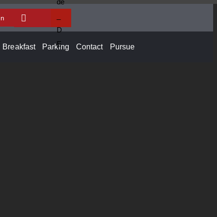
In
Breakfast
Parking
Contact
Pursue