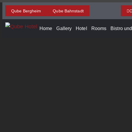
Qube Bergheim
Qube Bahnstadt
C
Home
Gallery
Hotel
Rooms
Bistro un